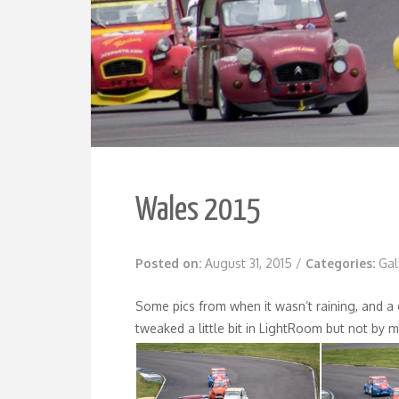
Wales 2015
Posted on:
August 31, 2015
/
Categories:
Gal
Some pics from when it wasn’t raining, and a 
tweaked a little bit in LightRoom but not by 