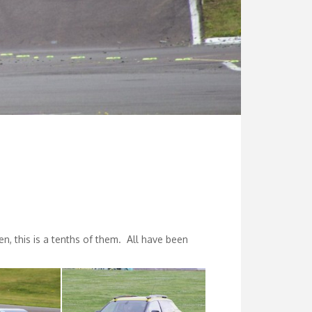
n, this is a tenths of them. All have been