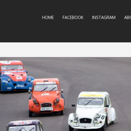
HOME
FACEBOOK
INSTAGRAM
AB