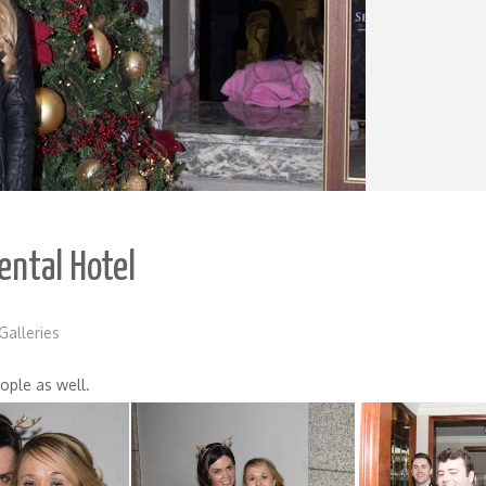
ental Hotel
Galleries
ople as well.