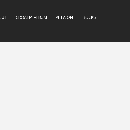
OUT
CROATIA ALBUM
VILLA ON THE ROCKS