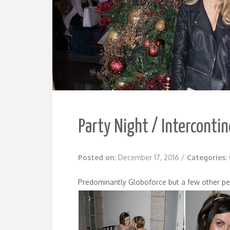
Party Night / Intercontin
Posted on:
December 17, 2016
/
Categories:
Predominantly Globoforce but a few other pe