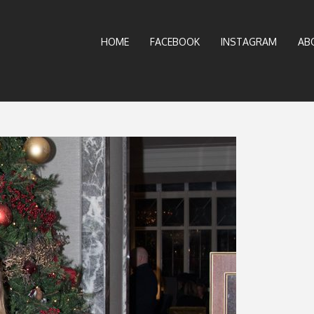
HOME
FACEBOOK
INSTAGRAM
AB