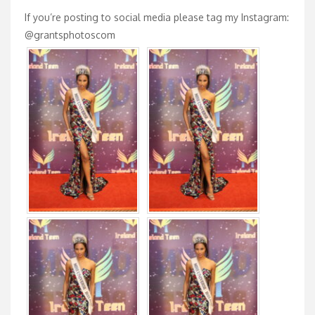
If you’re posting to social media please tag my Instagram:
@grantsphotoscom