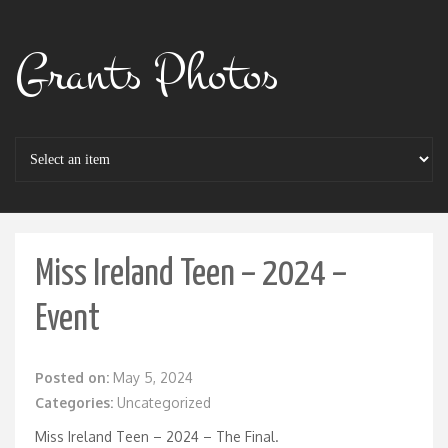
Grants Photos
Miss Ireland Teen – 2024 –
Event
Posted on:
May 5, 2024
Categories:
Uncategorized
Miss Ireland Teen – 2024 – The Final.