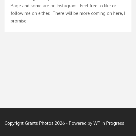
Page
and some are on
Instagram
. Feel free to like or
follow me on either. There will be more coming on here, I
promise.
Copyright Grants Photos 2026 - Powered by
WP in Progress