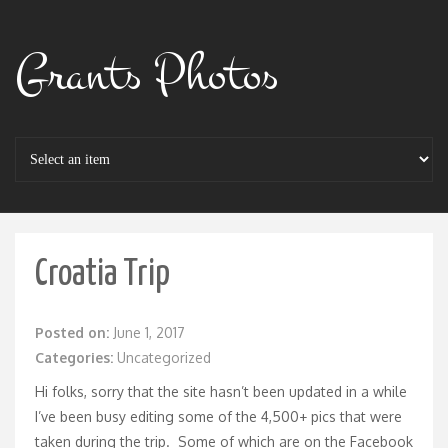
Grants Photos
Croatia Trip
Posted on:
June 1, 2017
Categories:
Uncategorized
Hi folks, sorry that the site hasn’t been updated in a while
I’ve been busy editing some of the 4,500+ pics that were
taken during the trip. Some of which are on the
Facebook